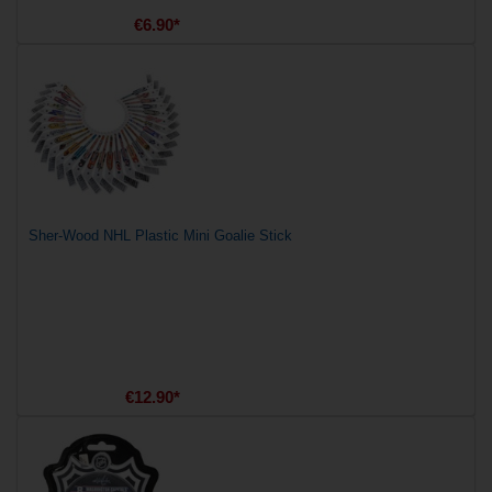
€6.90*
Sher-Wood NHL Plastic Mini Goalie Stick
€12.90*