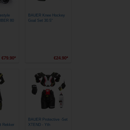
style
BAUER Knee Hockey
VIBER 80
Goal Set 30.5"
€79.90*
€24.90*
BAUER Protective -Set
et Rekker
XTEND - Yth