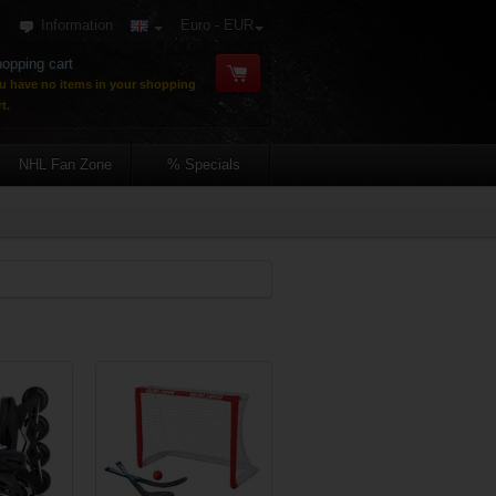
Information
Euro - EUR
opping cart
u have no items in your shopping
t.
NHL Fan Zone
% Specials