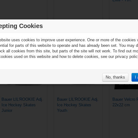
epting Cookies
€69.90*
€59.90*
ebsite uses cookies to improve user experience. One or more of the cookies
ential for parts of this website to operate and has already been set. You may d
ck all cookies from this site, but parts of the site will not work. To find out m
cookies used on this website and how to delete cookies, see our privacy polic
No, thanks
I
Bauer LIL'ROOKIE Adj.
Bauer LIL'ROOKIE Adj.
Bauer Velcro 
Ice Hockey Skates
Ice Hockey Skates
22x22 cm
Junior
Youth