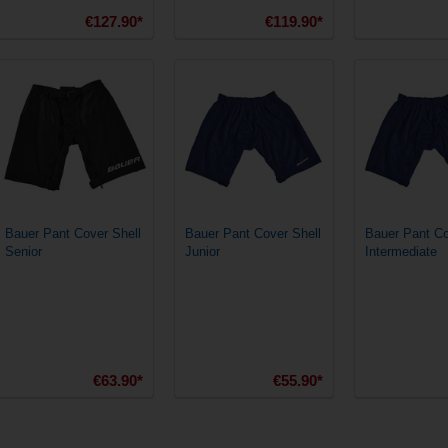
€127.90*
€119.90*
Bauer Pant Cover Shell
Bauer Pant Cover Shell
Bauer Pant Co
Senior
Junior
Intermediate
€63.90*
€55.90*