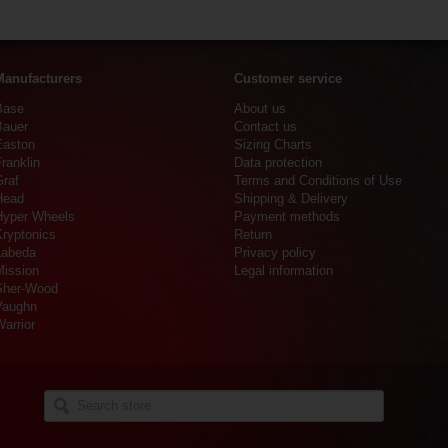
Manufacturers
Customer service
Base
About us
Bauer
Contact us
Easton
Sizing Charts
ranklin
Data protection
Graf
Terms and Conditions of Use
Head
Shipping & Delivery
Hyper Wheels
Payment methods
Kryptonics
Return
Labeda
Privacy policy
Mission
Legal information
Sher-Wood
Vaughn
arrior