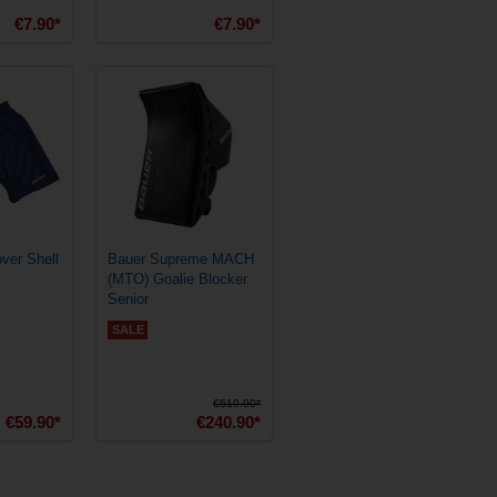
€7.90*
€7.90*
ver Shell
Bauer Supreme MACH
(MTO) Goalie Blocker
Senior
SALE
€519.90*
€59.90*
€240.90*