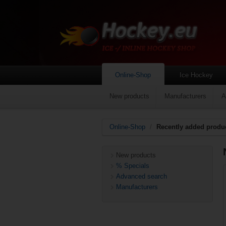
Online-Shop
Ice Hockey
New products
Manufacturers
A
Online-Shop
/
Recently added produ
New products
% Specials
Advanced search
Manufacturers