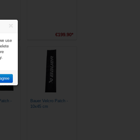
€179.90*
€199.90*
 we use
elete
ore
y.
 agree
Patch -
Bauer Velcro Patch -
10x45 cm