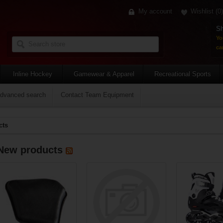
My account
Wishlist
(0)
Sh
Yo
car
Inline Hockey
Gamewear & Apparel
Recreational Sports
dvanced search
Contact Team Equipment
cts
New products