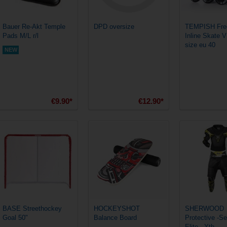
Bauer Re-Akt Temple
DPD oversize
TEMPISH Free
Pads M/L r/l
Inline Skate 
size eu 40
NEW
€9.90*
€12.90*
BASE Streethockey
HOCKEYSHOT
SHERWOOD
Goal 50"
Balance Board
Protective -S
Elite - Yth.