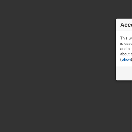
Acc
This w
is ess
and blo
about 
(
Show
)