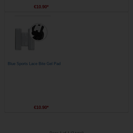
€10.90*
Blue Sports Lace Bite Gel Pad
€10.90*