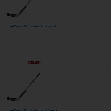
Sher-Wood 450 Goalie Stick Junior
€35.90*
Sher-Wood 450 Goalie Stick Senior