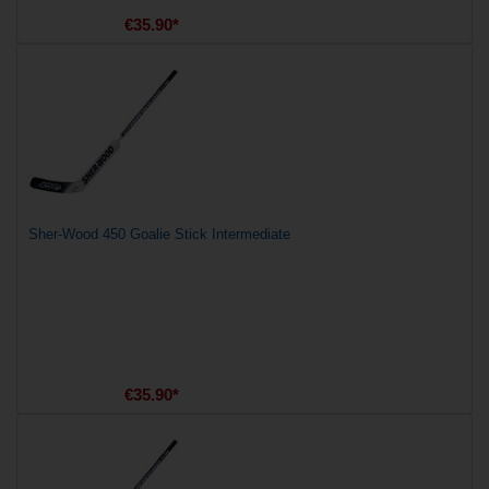
€35.90*
Sher-Wood 450 Goalie Stick Intermediate
€35.90*