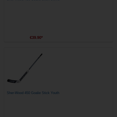
€39.90*
Sher-Wood 450 Goalie Stick Youth