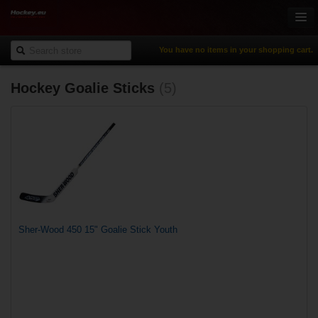
You have no items in your shopping cart.
Hockey Goalie Sticks
(5)
Online-Shop
Ice Hockey
Inline Hockey
Gamewear & Apparel
Recreational Sports
NHL Fan Zone
% Specials
Sher-Wood 450 15" Goalie Stick Youth