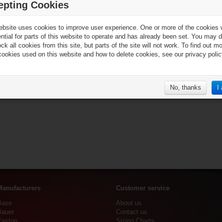
epting Cookies
ebsite uses cookies to improve user experience. One or more of the cookies
ential for parts of this website to operate and has already been set. You may d
ck all cookies from this site, but parts of the site will not work. To find out m
cookies used on this website and how to delete cookies, see our privacy polic
No, thanks
I
Manufacturers
Customer service
Base
About us
Bauer
Contact us
Easton
Sizing Charts