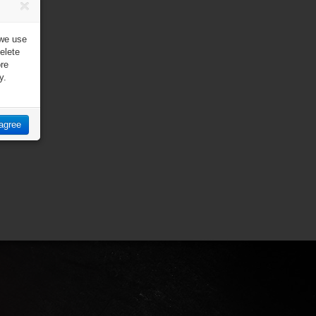
 we use
elete
ore
y.
 agree