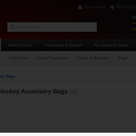
My account
Wishlist
(0)
Sh
Yo
car
Inline Hockey
Gamewear & Apparel
Recreational Sports
s
Protective
Goalie Equipment
Coach & Referees
Bags
ory Bags
Hockey Accessory Bags
(0)