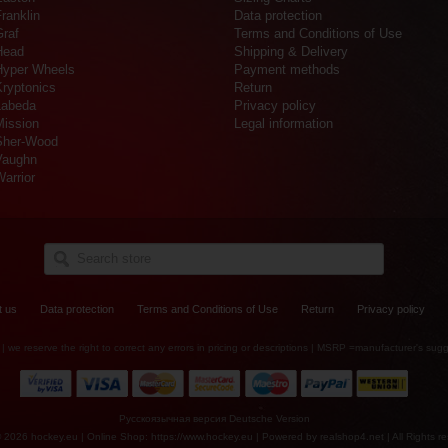
ranklin
Data protection
Graf
Terms and Conditions of Use
Head
Shipping & Delivery
Hyper Wheels
Payment methods
Kryptonics
Return
Labeda
Privacy policy
Mission
Legal information
Sher-Wood
Vaughn
arrior
t us
Data protection
Terms and Conditions of Use
Return
Privacy policy
es | we reserve the right to correct any errors in pricing or descriptions | MSRP =manufacturer's sugg
Русскоязычная версия
Deutsche Version
© 2026 hockey.eu | Online Shop: https://www.hockey.eu | Powered by
realshop4.net
| All Rights r