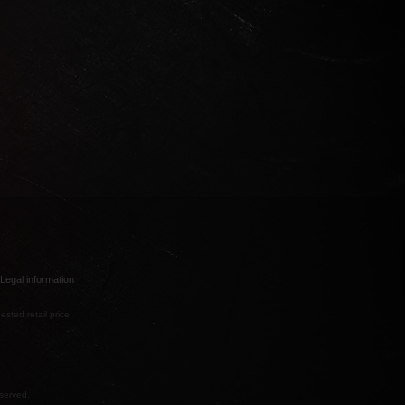
Legal information
ested retail price
eserved.