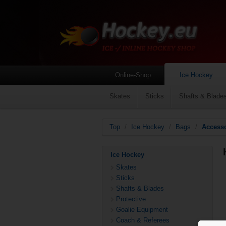
Online-Shop
Ice Hockey
Skates
Sticks
Shafts & Blade
Top
/
Ice Hockey
/
Bags
/
Access
Ice Hockey
Skates
Sticks
Shafts & Blades
Protective
Goalie Equipment
Coach & Referees