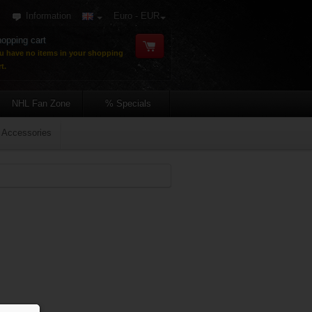
Information
Euro - EUR
opping cart
u have no items in your shopping
t.
NHL Fan Zone
% Specials
Accessories