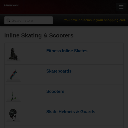
You have no items in your shopping cart.
Inline Skating & Scooters
Online-Shop
Ice Hockey
Fitness Inline Skates
Inline Hockey
Gamewear & Apparel
Recreational Sports
Skateboards
NHL Fan Zone
% Specials
Scooters
Skate Helmets & Guards