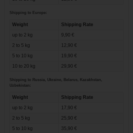
Shipping to Europe:
Weight
Shipping Rate
up to 2 kg
9,90 €
€2.90*
2 to 5 kg
12,90 €
5 to 10 kg
19,90 €
Base Bearings
ABEC 9 - 8-tube
10 to 20 kg
29,90 €
Shipping to Russia, Ukraine, Belarus, Kazakhstan,
Uzbekistan:
Weight
Shipping Rate
up to 2 kg
17,90 €
2 to 5 kg
25,90 €
5 to 10 kg
35,90 €
€9.90*