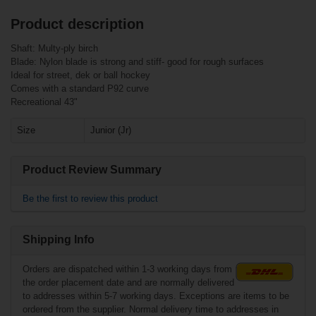
Product description
Related products
Customers who bought this item also
Shaft: Multy-ply birch
bought
Blade: Nylon blade is strong and stiff- good for rough surfaces
Bauer I3000 Stick
Ideal for street, dek or ball hockey
ABS Blade 52"
Junior
Comes with a standard P92 curve
Bauer RH Slivvver
Puck red - each
Recreational 43"
Size
Junior (Jr)
Product Review Summary
Be the first to review this product
Shipping Info
€22.90*
Orders are dispatched within 1-3 working days from
€7.90*
the order placement date and are normally delivered
Bauer I3000 Stick
to addresses within 5-7 working days. Exceptions are items to be
ABS Blade 59"
ordered from the supplier. Normal delivery time to addresses in
NORTH
Senior