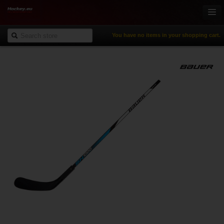
You have no items in your shopping cart.
Online-Shop
Ice Hockey
Inline Hockey
Gamewear & Apparel
Recreational Sports
NHL Fan Zone
% Specials