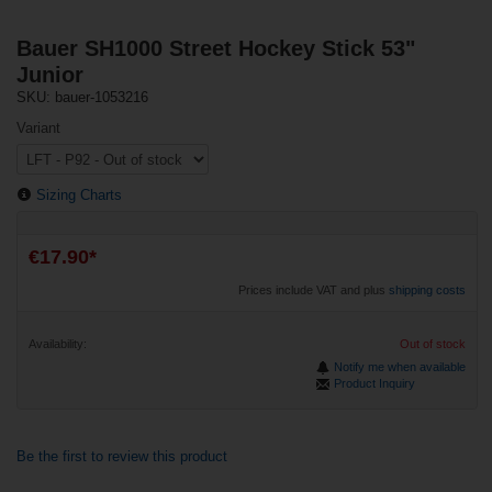
Bauer SH1000 Street Hockey Stick 53"
Junior
SKU: bauer-1053216
Variant
Sizing Charts
€17.90*
Prices include VAT and plus
shipping costs
Availability:
Out of stock
Notify me when available
Product Inquiry
Be the first to review this product