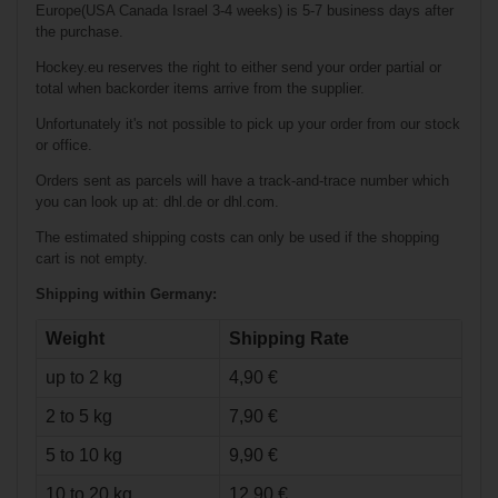
AMERICAN Tape
Europe(USA Canada Israel 3-4 weeks) is 5-7 business days after
24mm/50m wht
the purchase.
Hockey.eu reserves the right to either send your order partial or
total when backorder items arrive from the supplier.
Unfortunately it's not possible to pick up your order from our stock
or office.
Orders sent as parcels will have a track-and-trace number which
you can look up at: dhl.de or dhl.com.
The estimated shipping costs can only be used if the shopping
€27.90*
cart is not empty.
€7.90*
Shipping within Germany:
Weight
Shipping Rate
GUFEX Official
IIHF Puck
up to 2 kg
4,90 €
2 to 5 kg
7,90 €
5 to 10 kg
9,90 €
10 to 20 kg
12,90 €