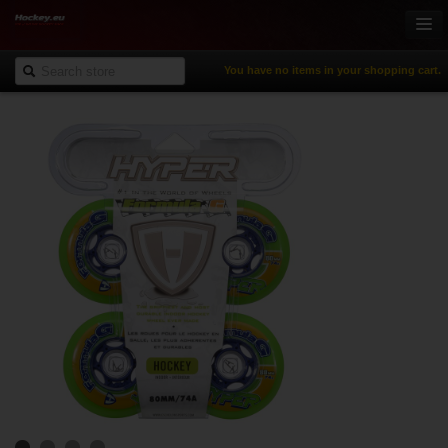
You have no items in your shopping cart.
Online-Shop
Ice Hockey
Inline Hockey
Gamewear & Apparel
Recreational Sports
NHL Fan Zone
% Specials