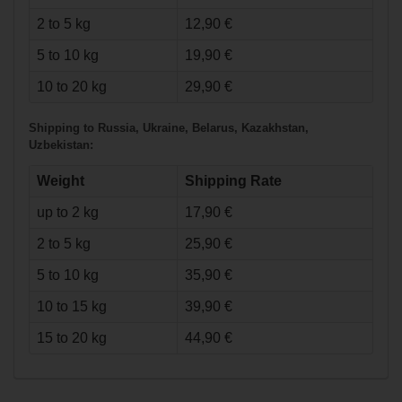
2 to 5 kg
12,90 €
5 to 10 kg
19,90 €
10 to 20 kg
29,90 €
€39.90*
Shipping to Russia, Ukraine, Belarus, Kazakhstan,
Uzbekistan:
Labeda Inline
Weight
Shipping Rate
Wheel Gripper "X-
Soft" - 4er Set
up to 2 kg
17,90 €
2 to 5 kg
25,90 €
5 to 10 kg
35,90 €
10 to 15 kg
39,90 €
15 to 20 kg
44,90 €