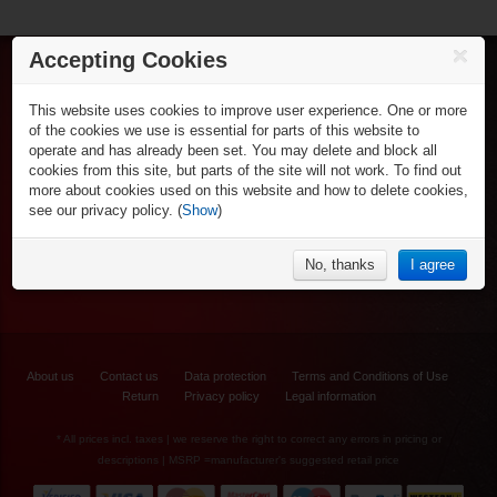
€39.90*
Accepting Cookies
HI-LO Street 59
Ice Hockey
mm/82A - 4er-Set
This website uses cookies to improve user experience. One or more
Skates
Inline Hockey
of the cookies we use is essential for parts of this website to
Sticks
Inlineskates
operate and has already been set. You may delete and block all
Shafts & Blades
Gamewear & Apparel
Sticks
cookies from this site, but parts of the site will not work. To find out
Protective
Shirts & Polos
Wheels, Axle-bearing & Accessory
Recreational Sports
more about cookies used on this website and how to delete cookies,
Goalie Equipment
Shorts
Inline Protective
see our privacy policy. (
Show
)
Coach & Referees
Recreational Ice Skates
Pants
NHL Fan Zone
Goalie Equipment
Bags
Inline Skating & Scooters
Hoodies
Equipment Backpacks
NHL Souvenirs
Accessories
% Specials
Underwear
No, thanks
I agree
Inline Accessories
NHL Fan Caps
Caps & Beanie
NHL Socks
Socks
Jackets
Warm Ups
€19.90*
About us
Contact us
Data protection
Terms and Conditions of Use
Return
Privacy policy
Legal information
Labeda Inline
* All prices incl. taxes | we reserve the right to correct any errors in pricing or
Wheel "Gripper
Asphalt" - 4er Set
descriptions | MSRP =manufacturer's suggested retail price