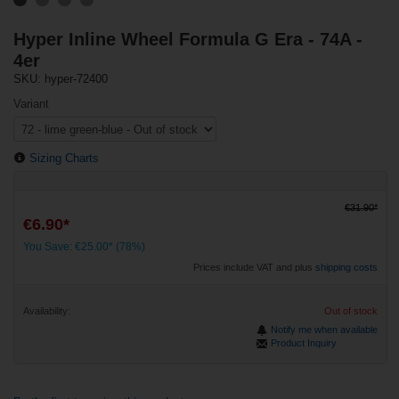
Hyper Inline Wheel Formula G Era - 74A -
4er
SKU: hyper-72400
Variant
Sizing Charts
€31.90*
€6.90*
You Save: €25.00* (78%)
Prices include VAT and plus
shipping costs
Availability:
Out of stock
Notify me when available
Product Inquiry