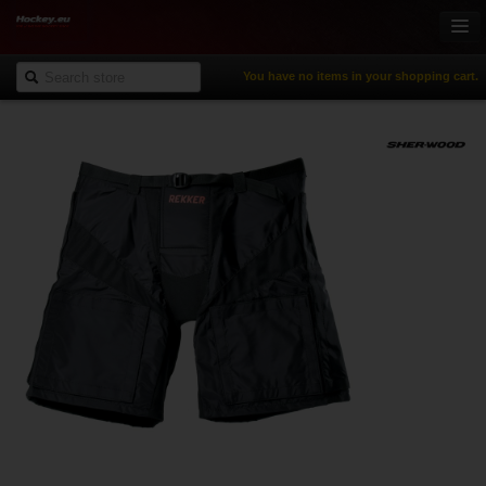
You have no items in your shopping cart.
Online-Shop
Ice Hockey
Inline Hockey
Gamewear & Apparel
Recreational Sports
NHL Fan Zone
% Specials