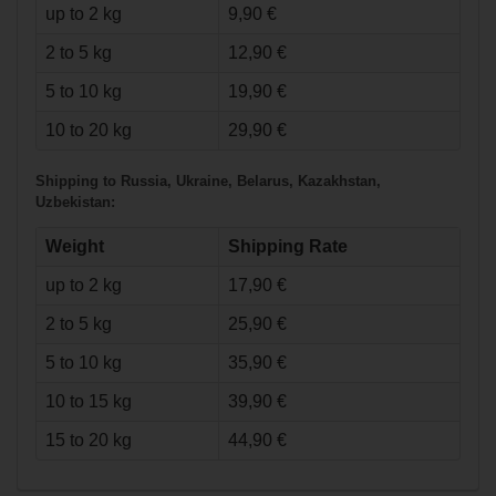
up to 2 kg
9,90 €
2 to 5 kg
12,90 €
5 to 10 kg
19,90 €
€78.90*
10 to 20 kg
29,90 €
Shipping to Russia, Ukraine, Belarus, Kazakhstan,
Warrior Covert
Uzbekistan:
DT3 Pants Senior
Weight
Shipping Rate
up to 2 kg
17,90 €
2 to 5 kg
25,90 €
5 to 10 kg
35,90 €
10 to 15 kg
39,90 €
15 to 20 kg
44,90 €
€64.90*