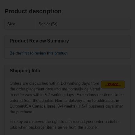
Product description
Related products
Size
Senior (Sr)
Warrior Projekt
Pants Senior
Product Review Summary
Be the first to review this product
Shipping Info
Orders are dispatched within 1-3 working days from
the order placement date and are normally delivered
to addresses within 5-7 working days. Exceptions are items to be
ordered from the supplier. Normal delivery time to addresses in
Europe(USA Canada Israel 3-4 weeks) is 5-7 business days after
€114.90*
the purchase.
Hockey.eu reserves the right to either send your order partial or
total when backorder items arrive from the supplier.
Warrior Covert QR
Edge Pants Senior