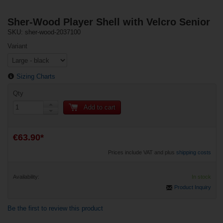
Sher-Wood Player Shell with Velcro Senior
SKU: sher-wood-2037100
Variant
Sizing Charts
Qty
Add to cart
€63.90*
Prices include VAT and plus
shipping costs
Availability:
In stock
Product Inquiry
Be the first to review this product