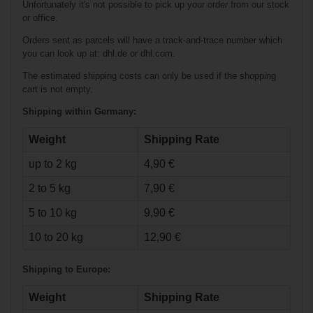
Unfortunately it's not possible to pick up your order from our stock
or office.
Orders sent as parcels will have a track-and-trace number which
you can look up at: dhl.de or dhl.com.
The estimated shipping costs can only be used if the shopping
cart is not empty.
Shipping within Germany:
Weight
Shipping Rate
up to 2 kg
4,90 €
€164.90*
2 to 5 kg
7,90 €
Warrior QRE3
5 to 10 kg
9,90 €
Pants Senior
10 to 20 kg
12,90 €
Shipping to Europe:
Weight
Shipping Rate