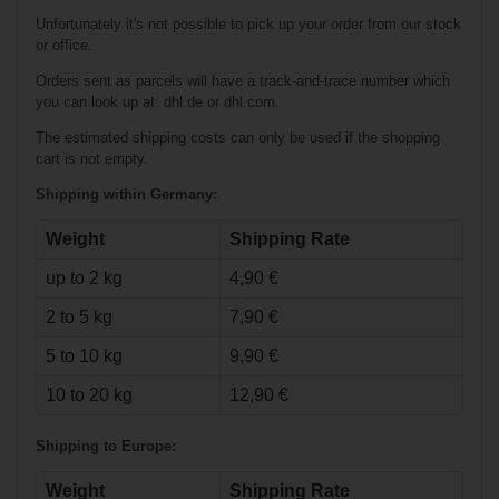
Stick Intermediate
Unfortunately it's not possible to pick up your order from our stock
or office.
Orders sent as parcels will have a track-and-trace number which
you can look up at: dhl.de or dhl.com.
The estimated shipping costs can only be used if the shopping
cart is not empty.
Shipping within Germany:
Weight
Shipping Rate
up to 2 kg
4,90 €
€58.90*
2 to 5 kg
7,90 €
Warrior Abyss
5 to 10 kg
9,90 €
Foam Core Goalie
Stick Junior
10 to 20 kg
12,90 €
Shipping to Europe:
Weight
Shipping Rate