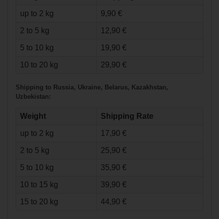
up to 2 kg
9,90 €
2 to 5 kg
12,90 €
5 to 10 kg
19,90 €
€52.90*
10 to 20 kg
29,90 €
Shipping to Russia, Ukraine, Belarus, Kazakhstan,
Warrior Messiah
Uzbekistan:
Goalie Stick Senior
Weight
Shipping Rate
up to 2 kg
17,90 €
2 to 5 kg
25,90 €
5 to 10 kg
35,90 €
10 to 15 kg
39,90 €
15 to 20 kg
44,90 €
€123.90*