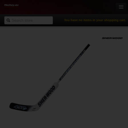
You have no items in your shopping cart.
Online-Shop
Ice Hockey
Inline Hockey
Gamewear & Apparel
Recreational Sports
NHL Fan Zone
% Specials