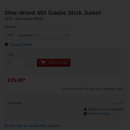
Sher-Wood 450 Goalie Stick Junior
SKU: sher-wood-18042
Variant
Sizing Charts
Qty
Add to cart
€35.90*
Prices include VAT and plus
shipping costs
Availability:
In stock
Notify me when available
Product Inquiry
Be the first to review this product