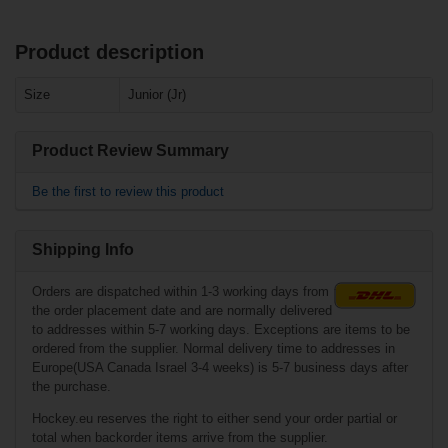
Product description
Related products
Size
Junior (Jr)
Warrior Woodrow
Goalie Stick
Intermediate
Product Review Summary
Be the first to review this product
Shipping Info
Orders are dispatched within 1-3 working days from
the order placement date and are normally delivered
to addresses within 5-7 working days. Exceptions are items to be
ordered from the supplier. Normal delivery time to addresses in
Europe(USA Canada Israel 3-4 weeks) is 5-7 business days after
€54.90*
the purchase.
Hockey.eu reserves the right to either send your order partial or
Warrior Abyss
total when backorder items arrive from the supplier.
Foam Core Goalie