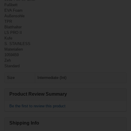
Fußbett
EVA Foam
Außensohle
TPR
Blatthalter
LS PRO II
Kufe
S. STAINLESS
Materialien
€67.90*
1059459
Zeh
Standard
Bauer Vapor X4
Ice Hockey
Size
Intermediate (Int)
Skates Junior
Product Review Summary
Be the first to review this product
Shipping Info