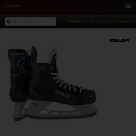
You have no items in your shopping cart.
Online-Shop
Ice Hockey
Inline Hockey
Gamewear & Apparel
Recreational Sports
NHL Fan Zone
% Specials