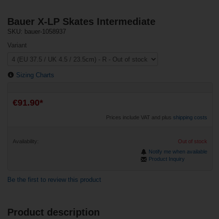
Bauer X-LP Skates Intermediate
SKU: bauer-1058937
Variant
Sizing Charts
€91.90*
Prices include VAT and plus
shipping costs
Availability:
Out of stock
Notify me when available
Product Inquiry
Be the first to review this product
Product description