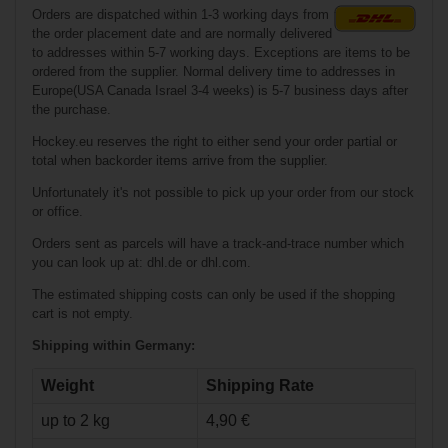
Orders are dispatched within 1-3 working days from
€319.90*
the order placement date and are normally delivered
to addresses within 5-7 working days. Exceptions are items to be
€224.90*
ordered from the supplier. Normal delivery time to addresses in
Europe(USA Canada Israel 3-4 weeks) is 5-7 business days after
the purchase.
Bauer Vapor X5
Pro Ice Hockey
Skates Youth
Hockey.eu reserves the right to either send your order partial or
total when backorder items arrive from the supplier.
Unfortunately it's not possible to pick up your order from our stock
or office.
Orders sent as parcels will have a track-and-trace number which
you can look up at: dhl.de or dhl.com.
The estimated shipping costs can only be used if the shopping
cart is not empty.
€239.90*
Shipping within Germany:
€160.90*
Weight
Shipping Rate
up to 2 kg
4,90 €
Bauer X-LS