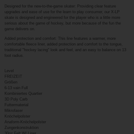
Related products
Designed for the new-to-the-game skater: Providing clear feature
upgrades and ease of use for the learn to play consumer, our X-LP
Bauer Vapor
HYP2RLITE Ice
skate is designed and engineered for the player who is a little more
Hockey Skates
serious about the game of hockey, but more because of the fun the
Intermediate
game delivers on.
Added protection and comfort: This line features a warmer, more
comfortable fleece liner, added protection and comfort to the tongue,
traditional "hockey lacing" look and feel, and an easy to balance on 13
foot radius.
Level
FREIZEIT
Größen
6-13 vain Full
€499.90*
Kombiniertes Quartier
3D Poly Carb
Futtermaterial
Mikrofaser
Bauer X-LP
Knöchelpolster
Skates Youth
Anaform-Knöchelpolster
Zungenkonstruktion
30oz Felt W/ Liner