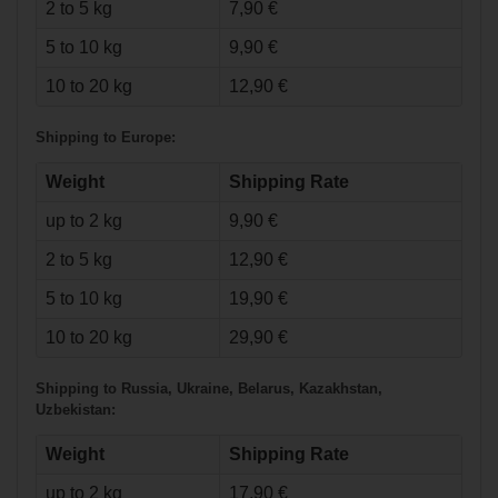
Skates Senior
2 to 5 kg
7,90 €
5 to 10 kg
9,90 €
10 to 20 kg
12,90 €
Shipping to Europe:
Weight
Shipping Rate
up to 2 kg
9,90 €
2 to 5 kg
12,90 €
€71.90*
5 to 10 kg
19,90 €
10 to 20 kg
29,90 €
Bauer Vapor X Ice
Hockey Skates
Intermediate
Shipping to Russia, Ukraine, Belarus, Kazakhstan,
Uzbekistan:
Weight
Shipping Rate
up to 2 kg
17,90 €