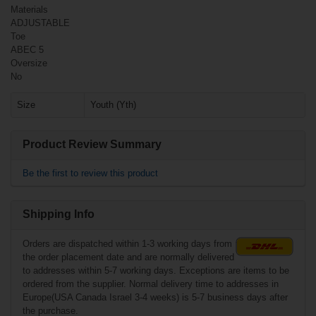
Materials
ADJUSTABLE
Toe
ABEC 5
Oversize
No
Size
Youth (Yth)
Product Review Summary
€119.90*
Be the first to review this product
Shipping Info
Orders are dispatched within 1-3 working days from
the order placement date and are normally delivered
to addresses within 5-7 working days. Exceptions are items to be
ordered from the supplier. Normal delivery time to addresses in
Europe(USA Canada Israel 3-4 weeks) is 5-7 business days after
the purchase.