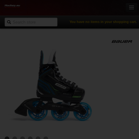
You have no items in your shopping cart.
Online-Shop
Ice Hockey
Inline Hockey
Gamewear & Apparel
Recreational Sports
NHL Fan Zone
% Specials