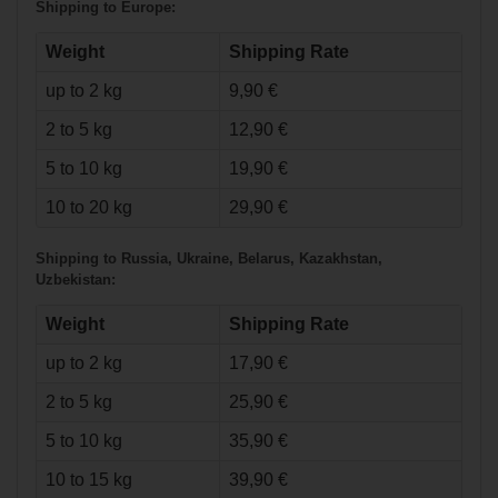
Shipping to Europe:
Weight
Shipping Rate
up to 2 kg
9,90 €
2 to 5 kg
12,90 €
5 to 10 kg
19,90 €
10 to 20 kg
29,90 €
Shipping to Russia, Ukraine, Belarus, Kazakhstan,
Uzbekistan:
Weight
Shipping Rate
up to 2 kg
17,90 €
2 to 5 kg
25,90 €
5 to 10 kg
35,90 €
10 to 15 kg
39,90 €