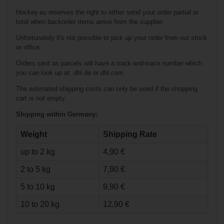
Hockey.eu reserves the right to either send your order partial or
total when backorder items arrive from the supplier.
Unfortunately it's not possible to pick up your order from our stock
or office.
Orders sent as parcels will have a track-and-trace number which
you can look up at: dhl.de or dhl.com.
The estimated shipping costs can only be used if the shopping
cart is not empty.
Shipping within Germany:
Weight
Shipping Rate
up to 2 kg
4,90 €
2 to 5 kg
7,90 €
5 to 10 kg
9,90 €
10 to 20 kg
12,90 €