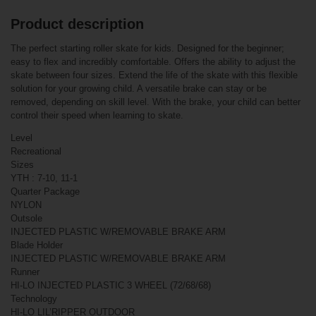
Product description
Related products
The perfect starting roller skate for kids. Designed for the beginner;
easy to flex and incredibly comfortable. Offers the ability to adjust the
Bauer Vapor X3.5
skate between four sizes. Extend the life of the skate with this flexible
Roller Hockey
Skates Junior
solution for your growing child. A versatile brake can stay or be
removed, depending on skill level. With the brake, your child can better
control their speed when learning to skate.
Level
Recreational
Sizes
YTH : 7-10, 11-1
Quarter Package
NYLON
Outsole
INJECTED PLASTIC W/REMOVABLE BRAKE ARM
€239.90*
Blade Holder
€169.90*
INJECTED PLASTIC W/REMOVABLE BRAKE ARM
Runner
HI-LO INJECTED PLASTIC 3 WHEEL (72/68/68)
Bauer X-LP Adj.
Technology
Inline Hockey
HI-LO LIL’RIPPER OUTDOOR
Skates Junior