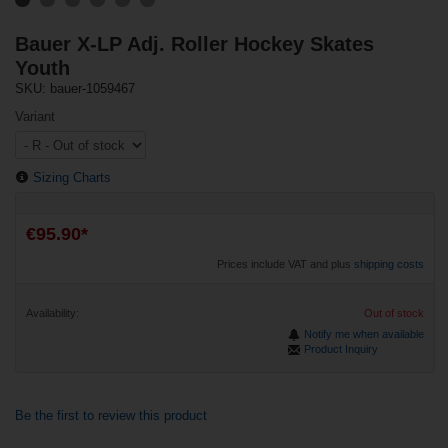
Bauer X-LP Adj. Roller Hockey Skates
Youth
SKU: bauer-1059467
Variant
Sizing Charts
€95.90*
Prices include VAT and plus
shipping costs
Availability:
Out of stock
Notify me when available
Product Inquiry
Be the first to review this product