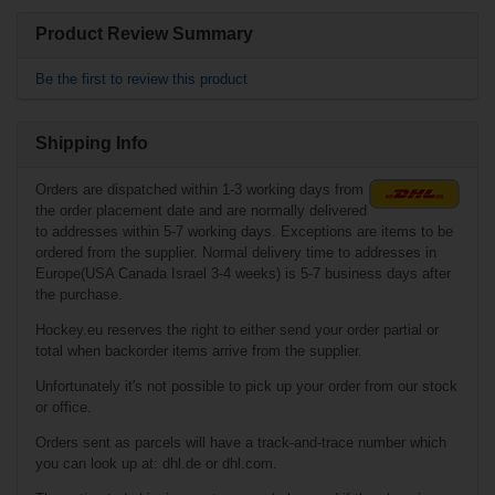
Related products
Product Review Summary
Fila Adj. Inline
Skate NRK Junior
Be the first to review this product
- Boy
Shipping Info
Orders are dispatched within 1-3 working days from
the order placement date and are normally delivered
to addresses within 5-7 working days. Exceptions are items to be
ordered from the supplier. Normal delivery time to addresses in
Europe(USA Canada Israel 3-4 weeks) is 5-7 business days after
the purchase.
€111.90*
Hockey.eu reserves the right to either send your order partial or
€72.90*
total when backorder items arrive from the supplier.
Unfortunately it's not possible to pick up your order from our stock
or office.
Fila Adj. Inline
Skate X-One - Girl
Orders sent as parcels will have a track-and-trace number which
you can look up at: dhl.de or dhl.com.