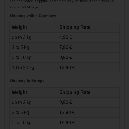
The estimated shipping costs can only be used if the shopping
cart is not empty.
Shipping within Germany:
Weight
Shipping Rate
up to 2 kg
4,90 €
€95.90*
2 to 5 kg
7,90 €
€64.90*
5 to 10 kg
9,90 €
10 to 20 kg
12,90 €
Fila Adj. Inline
Skate Wizy - Girl
Shipping to Europe:
Weight
Shipping Rate
up to 2 kg
9,90 €
2 to 5 kg
12,90 €
5 to 10 kg
19,90 €