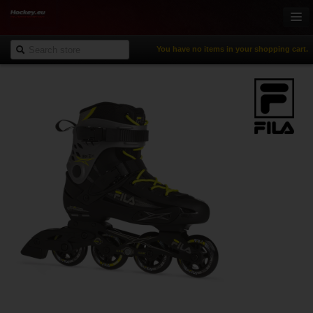
You have no items in your shopping cart.
Online-Shop
Ice Hockey
Inline Hockey
Gamewear & Apparel
Recreational Sports
NHL Fan Zone
% Specials