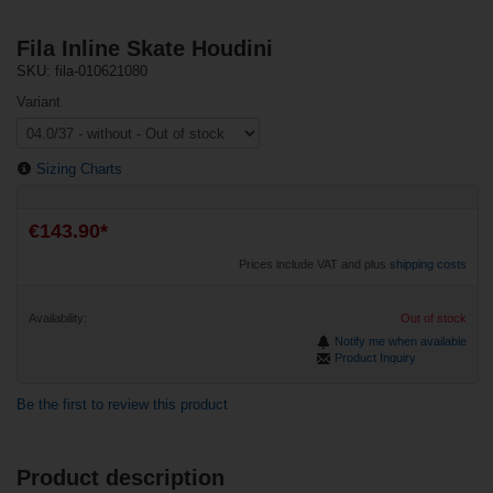
Fila Inline Skate Houdini
SKU: fila-010621080
Variant
Sizing Charts
€143.90*
Prices include VAT and plus
shipping costs
Availability:
Out of stock
Notify me when available
Product Inquiry
Be the first to review this product
Product description