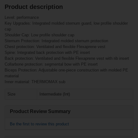
Product description
Related products
Customers who bought this item also
Level: performance
bought
Key Upgrades: Integrated molded sternum guard, low profile shoulder
Warrior Franchise
cap
Shoulder Pads
Bauer Square
Senior
Shoulder Cap: Low profile shoulder cap
Round Post (HH
Sternum Protection: Integrated molded sternum protection
5100)
Chest protection: Ventilated and flexible Flexaprene vest
Spine: Integrated back protection with PE insert
Back protection: Ventilated and flexible Flexaprene vest with rib insert
Collarbone protection: segmental bow with PE insert
Biceps Protection: Adjustable one-piece construction with molded PE
material
Inner material: THERMOMAX sub
Size
Intermediate (Int)
€6.90*
€107.90*
Product Review Summary
€1.90*
Be the first to review this product
Warrior Alpha QX5
Shoulder Pads
Junior
Bauer Square Post
(HH 4500)