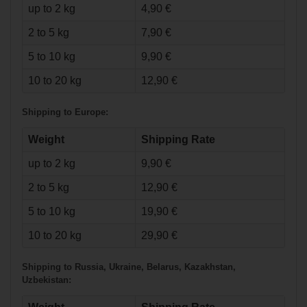
up to 2 kg
4,90 €
2 to 5 kg
7,90 €
5 to 10 kg
9,90 €
€53.90*
€19.90*
10 to 20 kg
12,90 €
Warrior Dynasty
AX1 Shoulder
Shipping to Europe:
Pads Intermediate
NORTH
AMERICAN Tape
24mm/50m wht
Weight
Shipping Rate
up to 2 kg
9,90 €
2 to 5 kg
12,90 €
5 to 10 kg
19,90 €
10 to 20 kg
29,90 €
Shipping to Russia, Ukraine, Belarus, Kazakhstan,
Uzbekistan:
€107.90*
€7.90*