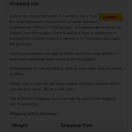
Shipping Info
Orders are dispatched within 1-3 working days from
the order placement date and are normally delivered
to addresses within 5-7 working days. Exceptions are items to be
ordered from the supplier. Normal delivery time to addresses in
Europe(USA Canada Israel 3-4 weeks) is 5-7 business days after
the purchase.
Hockey.eu reserves the right to either send your order partial or
total when backorder items arrive from the supplier.
€35.90*
Unfortunately it's not possible to pick up your order from our stock
€0.90*
or office.
Warrior Dynasty
Orders sent as parcels will have a track-and-trace number which
HD3 Shoulder
Bauer Hockey
you can look up at: dhl.de or dhl.com.
Pads Junior
Helmet Chin Strap
w/Quick Release
The estimated shipping costs can only be used if the shopping
cart is not empty.
Shipping within Germany:
Weight
Shipping Rate