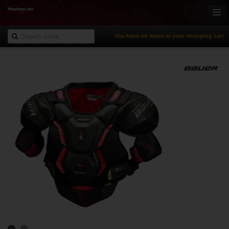
You have no items in your shopping cart.
Online-Shop
Ice Hockey
Inline Hockey
Gamewear & Apparel
Recreational Sports
NHL Fan Zone
% Specials