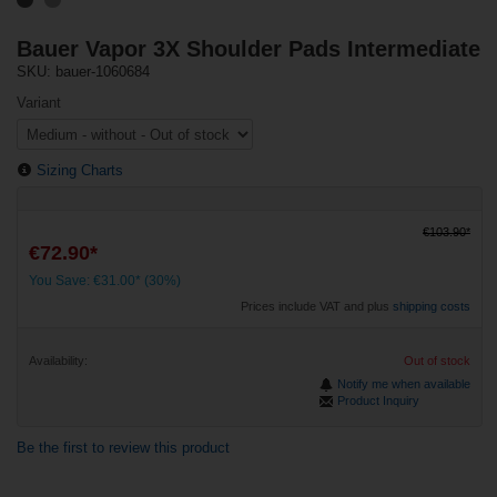
Bauer Vapor 3X Shoulder Pads Intermediate
SKU: bauer-1060684
Variant
Sizing Charts
€103.90*
€72.90*
You Save: €31.00* (30%)
Prices include VAT and plus
shipping costs
Availability:
Out of stock
Notify me when available
Product Inquiry
Be the first to review this product