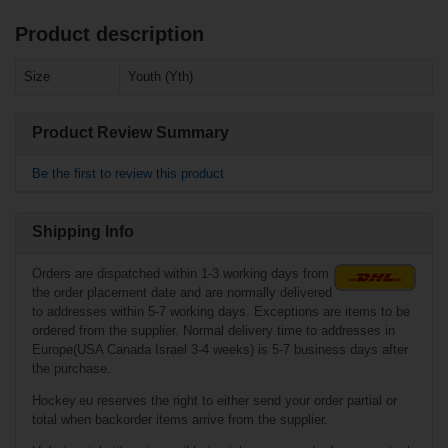
Product description
Related products
Size
Youth (Yth)
Warrior
Trackpants Senior
Product Review Summary
Be the first to review this product
Shipping Info
Orders are dispatched within 1-3 working days from
the order placement date and are normally delivered
to addresses within 5-7 working days. Exceptions are items to be
ordered from the supplier. Normal delivery time to addresses in
Europe(USA Canada Israel 3-4 weeks) is 5-7 business days after
€28.90*
the purchase.
Hockey.eu reserves the right to either send your order partial or
Bauer Athletic
total when backorder items arrive from the supplier.
Short Core - blk -
Senior