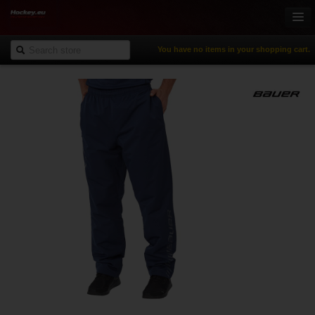
You have no items in your shopping cart.
Online-Shop
Ice Hockey
Inline Hockey
Gamewear & Apparel
Recreational Sports
NHL Fan Zone
% Specials