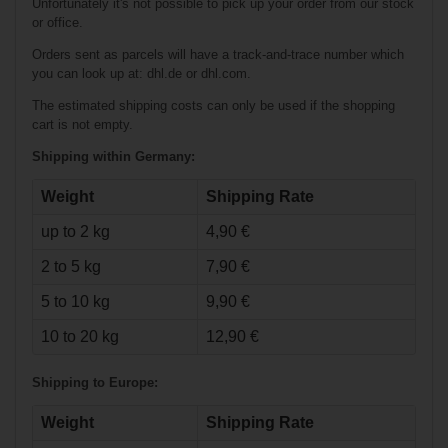
Unfortunately it's not possible to pick up your order from our stock
or office.
Orders sent as parcels will have a track-and-trace number which
you can look up at: dhl.de or dhl.com.
The estimated shipping costs can only be used if the shopping
cart is not empty.
Shipping within Germany:
Weight
Shipping Rate
up to 2 kg
4,90 €
€23.90*
2 to 5 kg
7,90 €
Warrior High-
5 to 10 kg
9,90 €
Performance
Pants Senior
10 to 20 kg
12,90 €
Shipping to Europe:
Weight
Shipping Rate