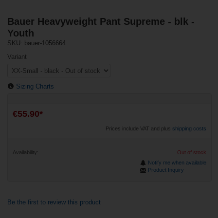
Bauer Heavyweight Pant Supreme - blk -
Youth
SKU: bauer-1056664
Variant
Sizing Charts
€55.90*
Prices include VAT and plus
shipping costs
Availability:
Out of stock
Notify me when available
Product Inquiry
Be the first to review this product