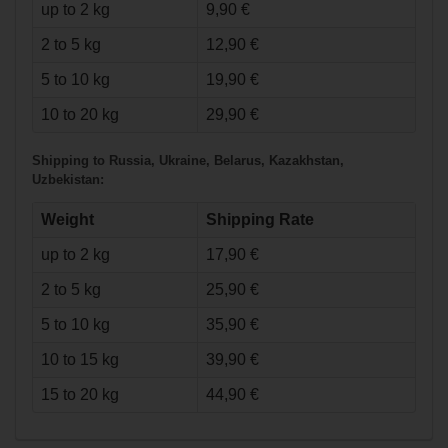
up to 2 kg
9,90 €
2 to 5 kg
12,90 €
5 to 10 kg
19,90 €
€33.90*
10 to 20 kg
29,90 €
Bauer
Shipping to Russia, Ukraine, Belarus, Kazakhstan,
Heavyweight Pant
Uzbekistan:
Supreme - nav -
Senior
Weight
Shipping Rate
up to 2 kg
17,90 €
2 to 5 kg
25,90 €
5 to 10 kg
35,90 €
10 to 15 kg
39,90 €
15 to 20 kg
44,90 €
€55.90*