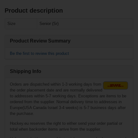
Product description
Related products
Size
Senior (Sr)
Bauer
Heavyweight Pant
Supreme - gry -
Senior
Product Review Summary
Be the first to review this product
Shipping Info
Orders are dispatched within 1-3 working days from
the order placement date and are normally delivered
to addresses within 5-7 working days. Exceptions are items to be
ordered from the supplier. Normal delivery time to addresses in
Europe(USA Canada Israel 3-4 weeks) is 5-7 business days after
€55.90*
the purchase.
Hockey.eu reserves the right to either send your order partial or
Warrior Dynasty
total when backorder items arrive from the supplier.
Track Pants
w/Pockets Senior