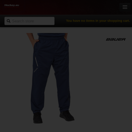
You have no items in your shopping cart.
Online-Shop
Ice Hockey
Inline Hockey
Gamewear & Apparel
Recreational Sports
NHL Fan Zone
% Specials