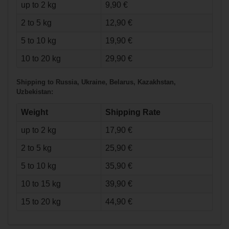
up to 2 kg
9,90 €
2 to 5 kg
12,90 €
5 to 10 kg
19,90 €
€23.90*
10 to 20 kg
29,90 €
Bauer
Shipping to Russia, Ukraine, Belarus, Kazakhstan,
Heavyweight Pant
Uzbekistan:
Supreme - nav -
Senior
Weight
Shipping Rate
up to 2 kg
17,90 €
2 to 5 kg
25,90 €
5 to 10 kg
35,90 €
10 to 15 kg
39,90 €
15 to 20 kg
44,90 €
€55.90*