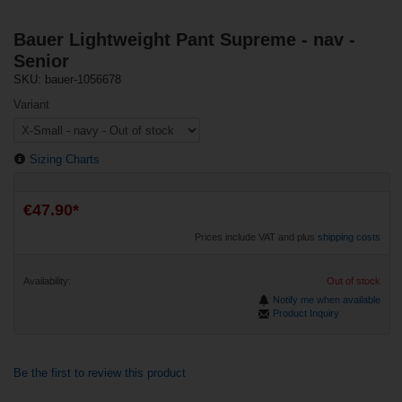
Bauer Lightweight Pant Supreme - nav -
Senior
SKU: bauer-1056678
Variant
Sizing Charts
€47.90*
Prices include VAT and plus
shipping costs
Availability:
Out of stock
Notify me when available
Product Inquiry
Be the first to review this product