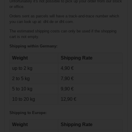
Unfortunately it's not possible to pick up your order from our stock
or office.
Orders sent as parcels will have a track-and-trace number which
you can look up at: dhl.de or dhl.com.
The estimated shipping costs can only be used if the shopping
cart is not empty.
Shipping within Germany:
Weight
Shipping Rate
up to 2 kg
4,90 €
€33.90*
2 to 5 kg
7,90 €
Bauer Athletic
5 to 10 kg
9,90 €
Short Core - blk -
Senior
10 to 20 kg
12,90 €
Shipping to Europe:
Weight
Shipping Rate